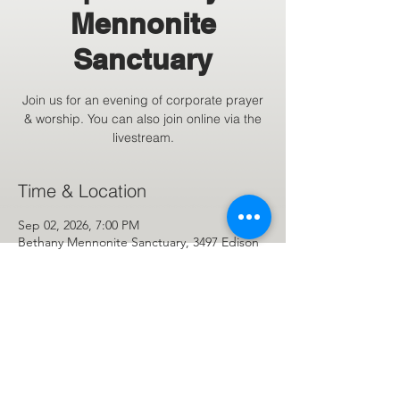
Mennonite
Sanctuary
Join us for an evening of corporate prayer
& worship. You can also join online via the
livestream.
Time & Location
Sep 02, 2026, 7:00 PM
Bethany Mennonite Sanctuary, 3497 Edison
St NE, Hartville, OH 44632, USA
Share This Event