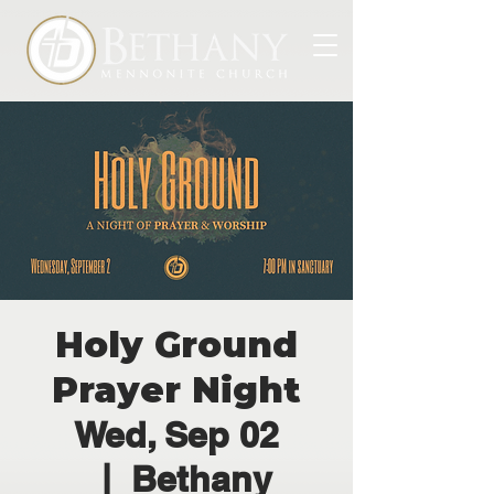
Holy Ground
Prayer Night
Wed, Sep 02
  |  
Bethany