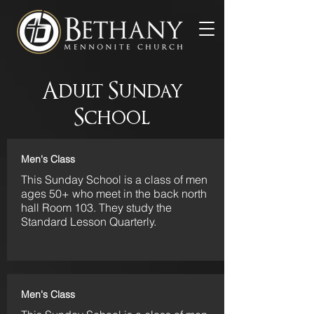
Adult Sunday
School
Men's Class
This Sunday School is a class of men
ages 50+ who meet in the back north
hall Room 103. They study the
Standard Lesson Quarterly.
Men's Class