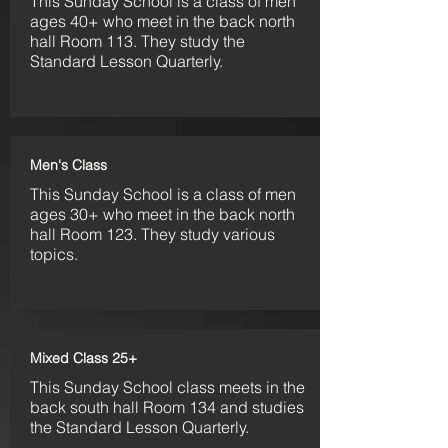
This Sunday S
chool is a class of men
ages 40+ who meet in the back north
hall Room 113. They
study the
Standard Lesson Quarterly.
Men's Class
This Sunday S
chool is a class of men
ages 30+ who meet in the back north
hall Room 123. They
study various
topics.
Mixed Class 25+
This Sunday School class meets in the
back south hall Room 134 and studies
the Standard Lesson Quarterly.