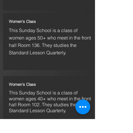
Women's Class
This Sunday School is a
class
of
women ages 50+ who meet in the front
hall Room 136. They studies the
Standard Lesson Quarterly.
Women's Class
This Sunday School is a
class
of
women ages 40+ who meet in the front
hall Room 102. They studies the
Standard Lesson Quarterly.