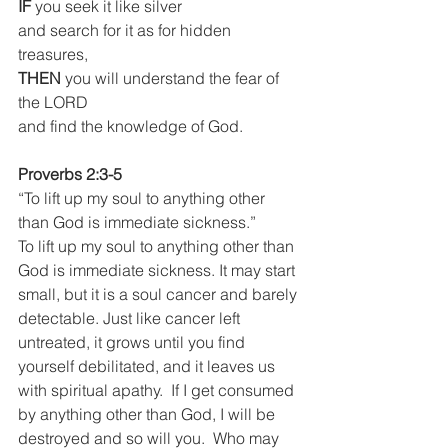
IF
 you seek it like silver
and search for it as for hidden 
treasures,
THEN 
you will understand the fear of 
the LORD
and find the knowledge of God.
Proverbs 2:3-5
“To lift up my soul to anything other 
than God is immediate sickness.”
To lift up my soul to anything other than 
God is immediate sickness. It may start 
small, but it is a soul cancer and barely 
detectable. Just like cancer left 
untreated, it grows until you find 
yourself debilitated, and it leaves us 
with spiritual apathy.  If I get consumed 
by anything other than God, I will be 
destroyed and so will you.  Who may 