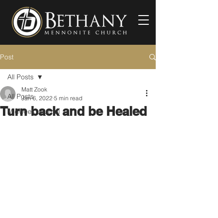
Post
All Posts
Matt Zook
All Posts
Jan 6, 2022
5 min read
Turn back and be Healed
Midweek Journal