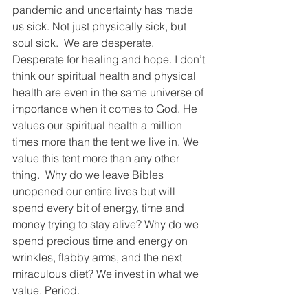
pandemic and uncertainty has made 
us sick. Not just physically sick, but 
soul sick.  We are desperate. 
Desperate for healing and hope. I don’t 
think our spiritual health and physical 
health are even in the same universe of 
importance when it comes to God. He 
values our spiritual health a million 
times more than the tent we live in. We 
value this tent more than any other 
thing.  Why do we leave Bibles 
unopened our entire lives but will 
spend every bit of energy, time and 
money trying to stay alive? Why do we 
spend precious time and energy on 
wrinkles, flabby arms, and the next 
miraculous diet? We invest in what we 
value. Period.