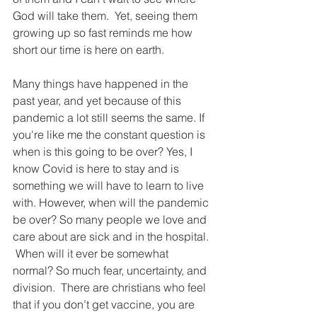
God will take them.  Yet, seeing them 
growing up so fast reminds me how 
short our time is here on earth. 
Many things have happened in the 
past year, and yet because of this 
pandemic a lot still seems the same. If 
you're like me the constant question is 
when is this going to be over? Yes, I 
know Covid is here to stay and is 
something we will have to learn to live 
with. However, when will the pandemic 
be over? So many people we love and 
care about are sick and in the hospital. 
 When will it ever be somewhat 
normal? So much fear, uncertainty, and 
division.  There are christians who feel 
that if you don’t get vaccine, you are 