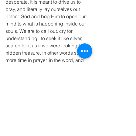
desperate. It is meant to drive us to 
pray, and literally lay ourselves out 
before God and beg Him to open our 
mind to what is happening inside our 
souls. We are to call out, cry for 
understanding,  to seek it like silver, 
search for it as if we were looking for a 
hidden treasure. In other words spend 
more time in prayer, in the word, and 
with God. If we spend more time 
searching for answers other than from 
God, our lives will be filled with anxiety, 
trouble. Jeremiah shows us exactly 
what it looks like when we place our 
trust in anything other than God 
Jeremiah 17:5–8
5 This is what the Lord says: 
The man who trusts in mankind, 