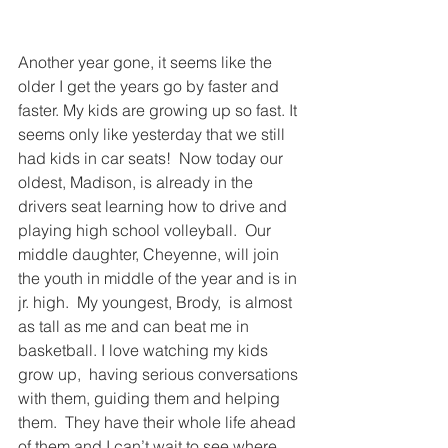
Another year gone, it seems like the 
older I get the years go by faster and 
faster. My kids are growing up so fast. It 
seems only like yesterday that we still 
had kids in car seats!  Now today our 
oldest, Madison, is already in the 
drivers seat learning how to drive and 
playing high school volleyball.  Our 
middle daughter, Cheyenne, will join 
the youth in middle of the year and is in 
jr. high.  My youngest, Brody,  is almost 
as tall as me and can beat me in 
basketball. I love watching my kids 
grow up,  having serious conversations 
with them, guiding them and helping 
them.  They have their whole life ahead 
of them and I can’t wait to see where 