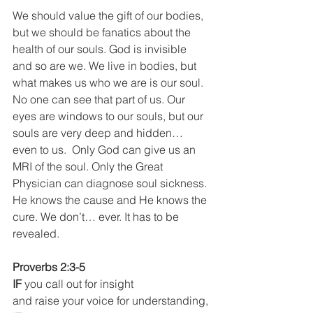
We should value the gift of our bodies, 
but we should be fanatics about the 
health of our souls. God is invisible 
and so are we. We live in bodies, but 
what makes us who we are is our soul. 
No one can see that part of us. Our 
eyes are windows to our souls, but our 
souls are very deep and hidden… 
even to us.  Only God can give us an 
MRI of the soul. Only the Great 
Physician can diagnose soul sickness. 
He knows the cause and He knows the 
cure. We don’t… ever. It has to be 
revealed.
Proverbs 2:3-5
IF 
you call out for insight
and raise your voice for understanding,