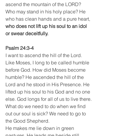
ascend the mountain of the LORD? 
Who may stand in his holy place? He 
who has clean hands and a pure heart,
who does not lift up his soul to an idol 
or swear deceitfully.
Psalm 24:3-4
I want to ascend the hill of the Lord. 
Like Moses, I long to be called humble 
before God. How did Moses become 
humble? He ascended the hill of the 
Lord and he stood in His Presence. He 
lifted up his soul to his God and no one 
else. God longs for all of us to live there.
What do we need to do when we find 
out our soul is sick? We need to go to 
the Good Shepherd.
He makes me lie down in green 
pastures. He leads me beside still 