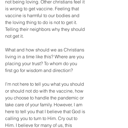
not being loving. Other christians feel it 
is wrong to get vaccine. Feeling that 
vaccine is harmful to our bodies and 
the loving thing to do is not to get it. 
Telling their neighbors why they should 
not get it. 
What and how should we as Christians 
living in a time like this? Where are you 
placing your trust? To whom do you 
first go for wisdom and direction?  
I’m not here to tell you what you should 
or should not do with the vaccine, how 
you choose to handle the pandemic or 
take care of your family. However, I am 
here to tell you that I believe that God is 
calling you to turn to Him. Cry out to 
Him. I believe for many of us, this 