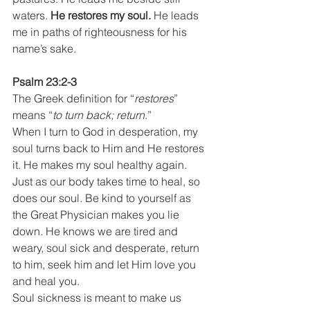
waters. 
He restores my soul.
 He leads 
me in paths of righteousness for his 
name’s sake.
Psalm 23:2-3
The Greek definition for “
restores
” 
means “
to turn back; return
.”
When I turn to God in desperation, my 
soul turns back to Him and He restores 
it. He makes my soul healthy again. 
Just as our body takes time to heal, so 
does our soul. Be kind to yourself as 
the Great Physician makes you lie 
down. He knows we are tired and 
weary, soul sick and desperate, return 
to him, seek him and let Him love you 
and heal you.
Soul sickness is meant to make us 