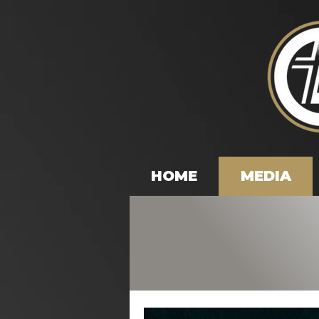
HOME
MEDIA