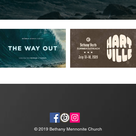
© 2019 Bethany Mennonite Church