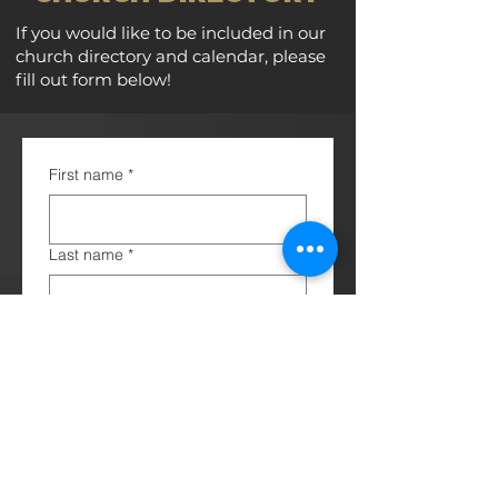
If you would like to be included in our
church directory and calendar, please
fill out form below!
First name
*
Last name
*
Birthday
*
Anniversary
Spouse / Children (*please include