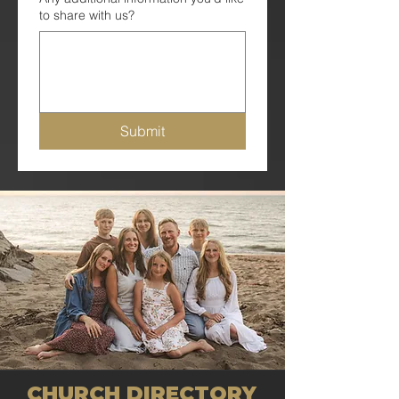
to share with us?
Submit
CHURCH DIRECTORY