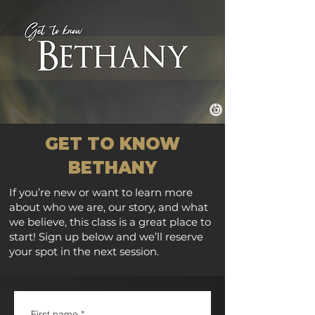
GET TO KNOW
BETHANY
If you’re new or want to learn more
about who we are, our story, and what
we believe, this class is a great place to
start! Sign up below and we’ll reserve
your spot in the next session.
First name
*