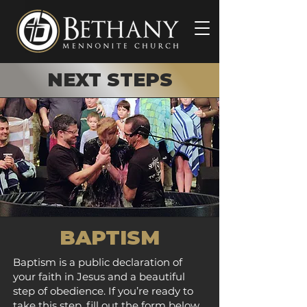
NEXT STEPS
BAPTISM
Baptism is a public declaration of
your faith in Jesus and a beautiful
step of obedience. If you’re ready to
take this step, fill out the form below