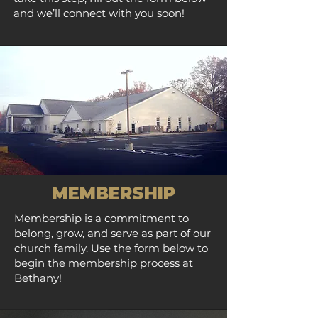
and we’ll connect with you soon!
MEMBERSHIP
Membership is a commitment to
belong, grow, and serve as part of our
church family. Use the form below to
begin the membership process at
Bethany!