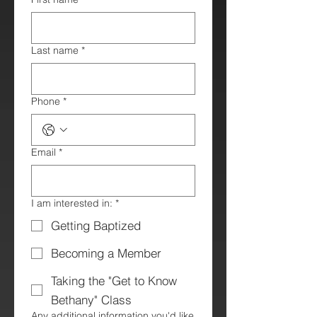
Last name
*
Phone
*
Email
*
I am interested in:
*
Getting Baptized
Becoming a Member
Taking the "Get to Know
Bethany" Class
Any additional information you'd like