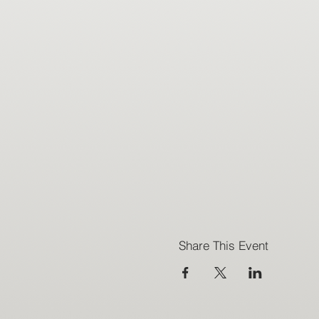
Share This Event