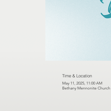
Time & Location
May 11, 2025, 11:00 AM
Bethany Mennonite Church G