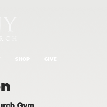
T
SHOP
GIVE
on
urch Gym