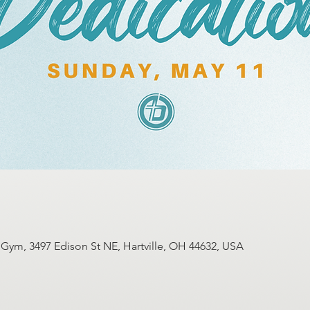
ym, 3497 Edison St NE, Hartville, OH 44632, USA