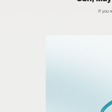
If you 