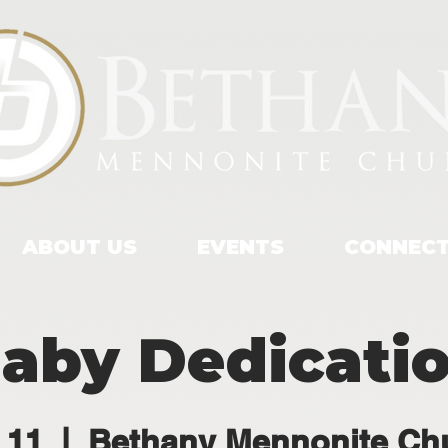
ABOUT US
EVENTS
CONNEC
aby Dedicati
 11
  |  
Bethany Mennonite Ch