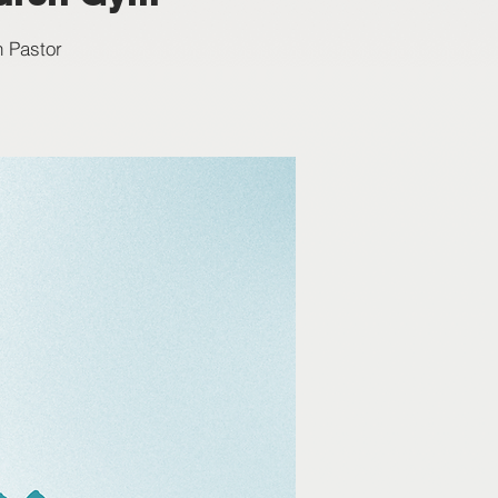
h Pastor