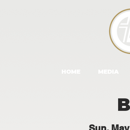
HOME
MEDIA
B
Sun, May