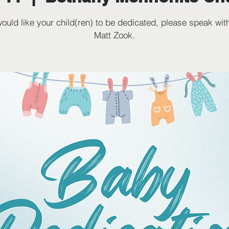
would like your child(ren) to be dedicated, please speak wit
Matt Zook.