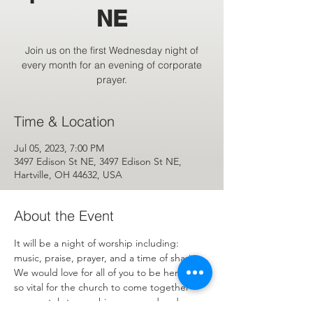
NE
Join us on the first Wednesday night of
every month for an evening of corporate
prayer.
Time & Location
Jul 05, 2023, 7:00 PM
3497 Edison St NE, 3497 Edison St NE,
Hartville, OH 44632, USA
About the Event
It will be a night of worship including: 
music, praise, prayer, and a time of sharing. 
We would love for all of you to be here. It is 
so vital for the church to come together 
corporately to worship, pray, and and 