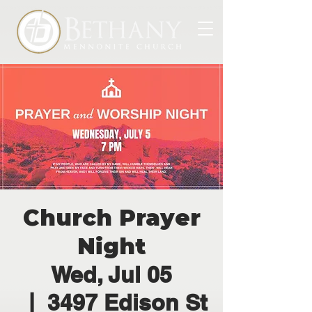
Church Prayer
Night
Wed, Jul 05
  |  
3497 Edison St