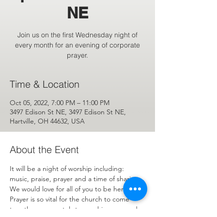
NE
Join us on the first Wednesday night of
every month for an evening of corporate
prayer.
Time & Location
Oct 05, 2022, 7:00 PM – 11:00 PM
3497 Edison St NE, 3497 Edison St NE,
Hartville, OH 44632, USA
About the Event
It will be a night of worship including: 
music, praise, prayer and a time of sharing. 
We would love for all of you to be here. 
Prayer is so vital for the church to come 
together corporately to worship, pray and 