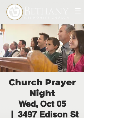
Church Prayer
Night
Wed, Oct 05
  |  
3497 Edison St