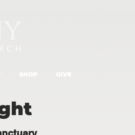
T
SHOP
GIVE
ight
anctuary