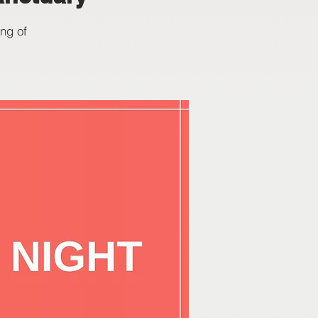
ng of