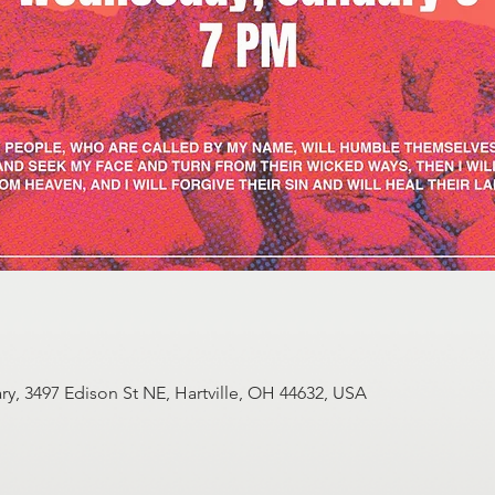
y, 3497 Edison St NE, Hartville, OH 44632, USA