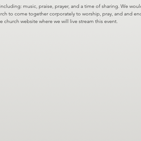
 including: music, praise, prayer, and a time of sharing. We would
 church to come together corporately to worship, pray, and and e
he church website where we will live stream this event.