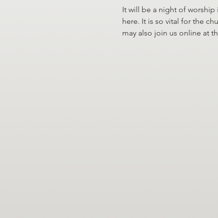
It will be a night of worship
here. It is so vital for the
may also join us online at t