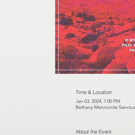
Time & Location
Jan 03, 2024, 7:00 PM
Bethany Mennonite Sanctuar
About the Event