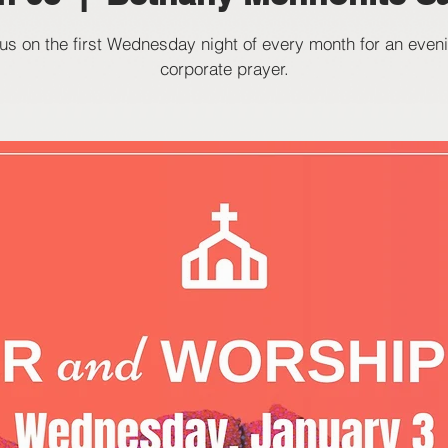
 us on the first Wednesday night of every month for an eveni
corporate prayer.