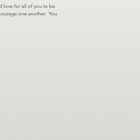
 love for all of you to be 
ncourage one another.  You 