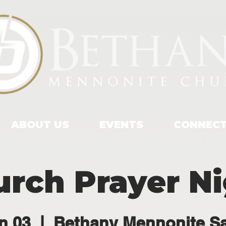
ABOUT US
EVENTS
CONNEC
rch Prayer N
n 03
  |  
Bethany Mennonite S