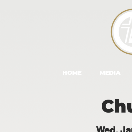
HOME
MEDIA
Chu
Wed, Ja