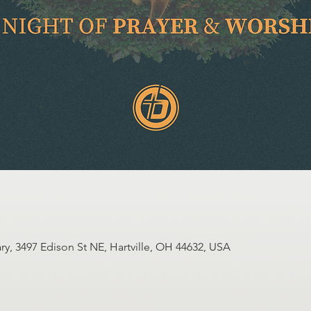
y, 3497 Edison St NE, Hartville, OH 44632, USA