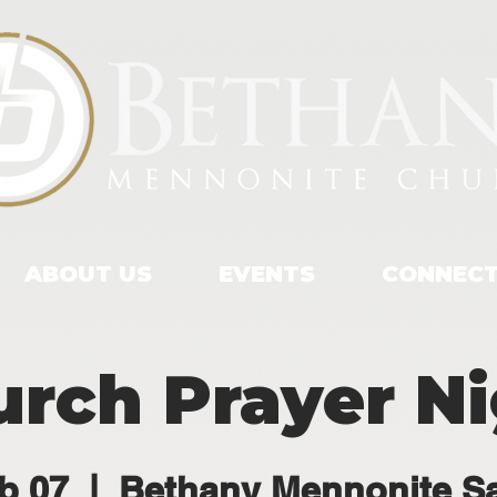
ABOUT US
EVENTS
CONNEC
rch Prayer N
b 07
  |  
Bethany Mennonite S