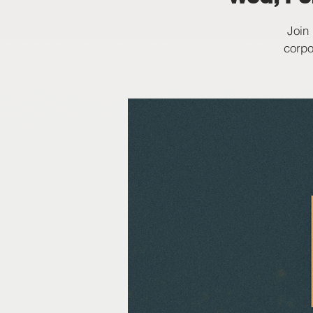
Join
corpo