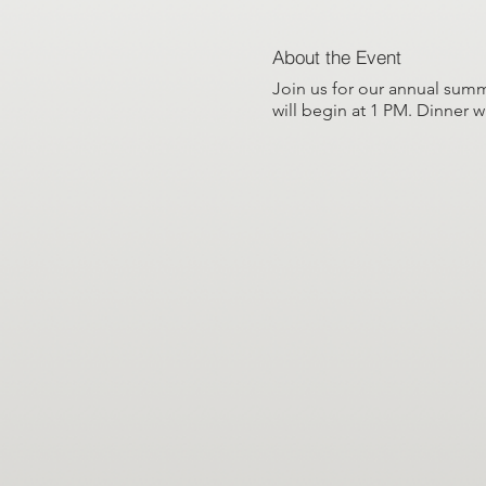
About the Event
Join us for our annual summ
will begin at 1 PM. Dinner w