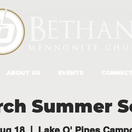
ABOUT US
EVENTS
CONNEC
rch Summer So
ug 18
  |  
Lake O' Pines Camp