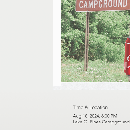
Time & Location
Aug 18, 2024, 6:00 PM
Lake O' Pines Campground, 