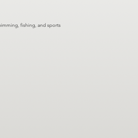
wimming, fishing, and sports