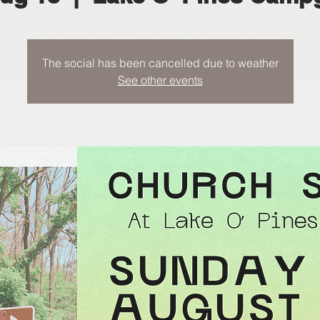
The social has been cancelled due to weather
See other events