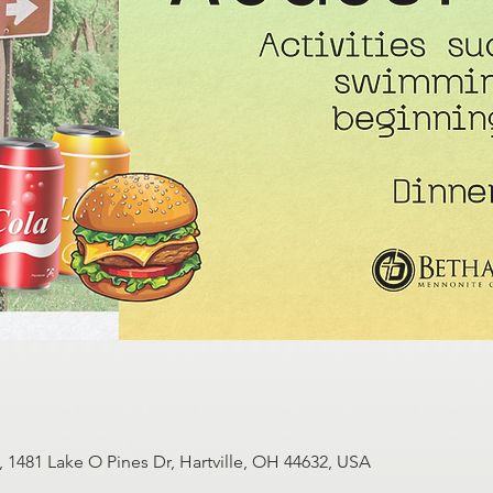
1481 Lake O Pines Dr, Hartville, OH 44632, USA