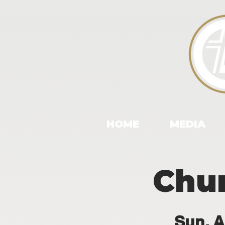
HOME
MEDIA
Chu
Sun, A