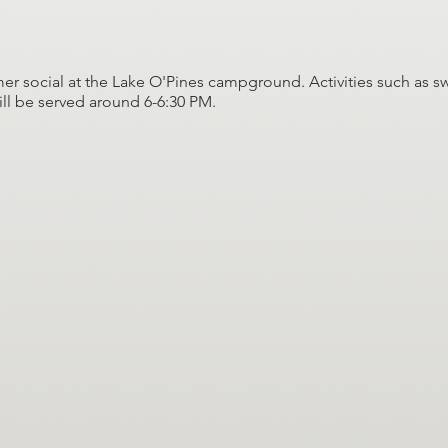
er social at the Lake O'Pines campground. Activities such as s
ill be served around 6-6:30 PM.