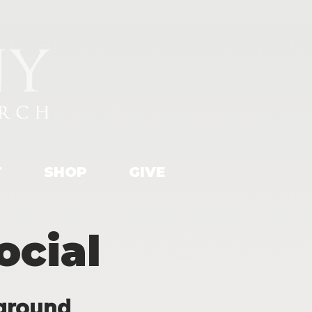
T
SHOP
GIVE
cial
ground