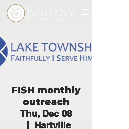
FISH monthly
outreach
Thu, Dec 08
  |  
Hartville