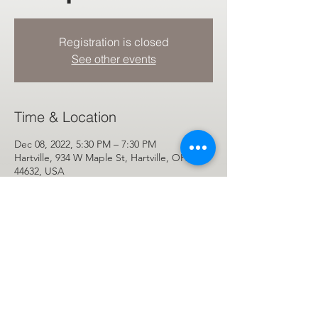
Registration is closed
See other events
Time & Location
Dec 08, 2022, 5:30 PM – 7:30 PM
Hartville, 934 W Maple St, Hartville, OH
44632, USA
Share This Event