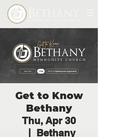
Get to Know
Bethany
Thu, Apr 30
  |  
Bethany