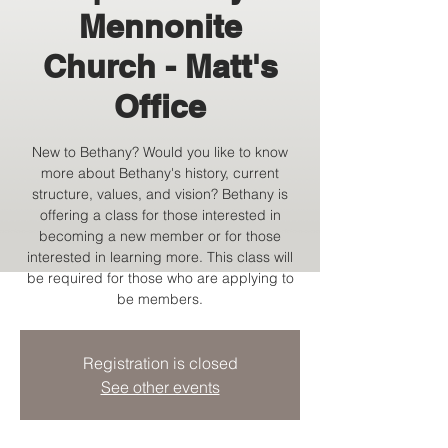
Mennonite
Church - Matt's
Office
New to Bethany? Would you like to know
more about Bethany's history, current
structure, values, and vision? Bethany is
offering a class for those interested in
becoming a new member or for those
interested in learning more. This class will
be required for those who are applying to
be members.
Registration is closed
See other events