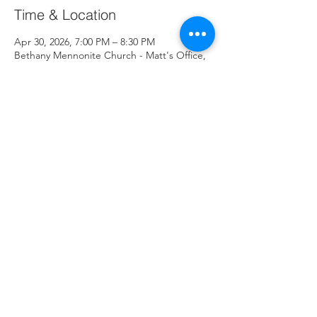
Time & Location
Apr 30, 2026, 7:00 PM – 8:30 PM
Bethany Mennonite Church - Matt's Office,
3497 Edison St NE, Hartville, OH 44632, USA
About the Event
Share This Event