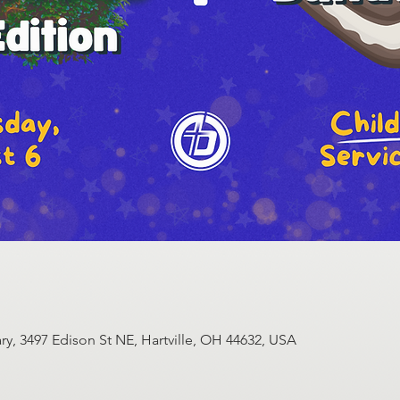
y, 3497 Edison St NE, Hartville, OH 44632, USA