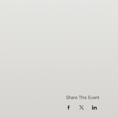
Share This Event