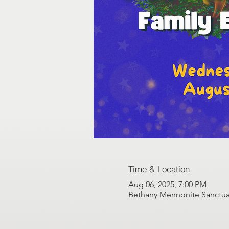
Time & Location
Aug 06, 2025, 7:00 PM
Bethany Mennonite Sanctuar