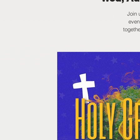
Join 
even
togethe