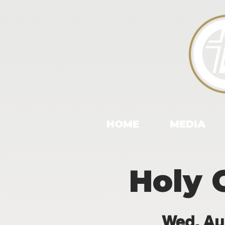
HOME
MEDIA
Holy 
Wed, Au