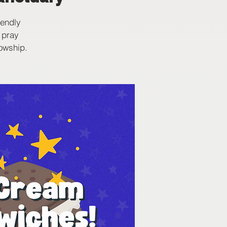
iendly
 pray
lowship.