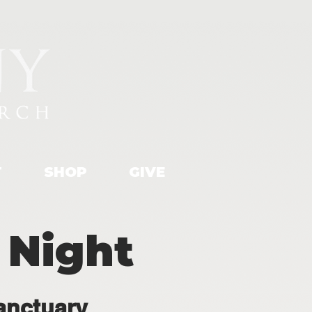
T
SHOP
GIVE
 Night
anctuary