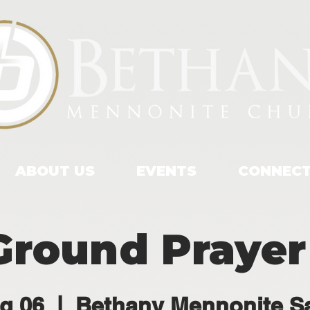
ABOUT US
EVENTS
CONNEC
Ground Prayer
g 06
  |  
Bethany Mennonite S