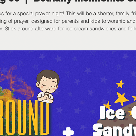
us for a special prayer night! This will be a shorter, family-fr
ing of prayer, designed for parents and kids to worship and
r. Stick around afterward for ice cream sandwiches and fel