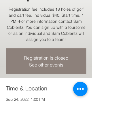
Registration fee includes 18 holes of golf
and cart fee. Individual $40, Start time: 1
PM -For more information contact Sam
Coblentz. You can sign up with a foursome
or as an individual and Sam Coblentz will
assign you to a team!
Registration is closed
See other events
Time & Location
Sep 24, 2022, 1:00 PM
Hartville, 11700 William Penn Ave NE,
Hartville, OH 44632, USA