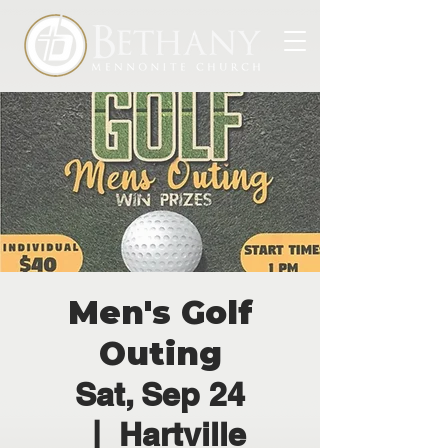
Men's Golf
Outing
Sat, Sep 24
  |  
Hartville