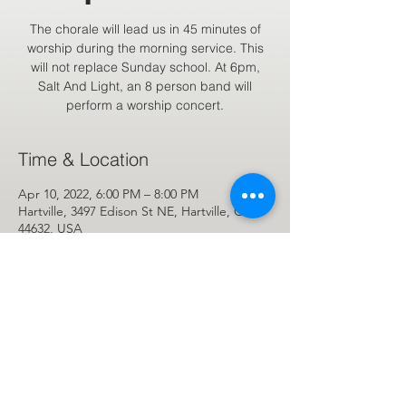
The chorale will lead us in 45 minutes of
worship during the morning service. This
will not replace Sunday school. At 6pm,
Salt And Light, an 8 person band will
perform a worship concert.
Time & Location
Apr 10, 2022, 6:00 PM – 8:00 PM
Hartville, 3497 Edison St NE, Hartville, OH
44632, USA
Share This Event