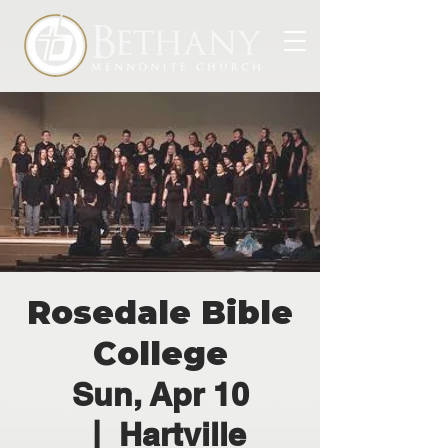
Rosedale Bible
College
Sun, Apr 10
  |  
Hartville