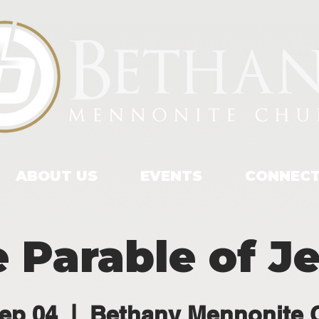
ABOUT US
EVENTS
CONNEC
 Parable of J
ep 04
  |  
Bethany Mennonite 