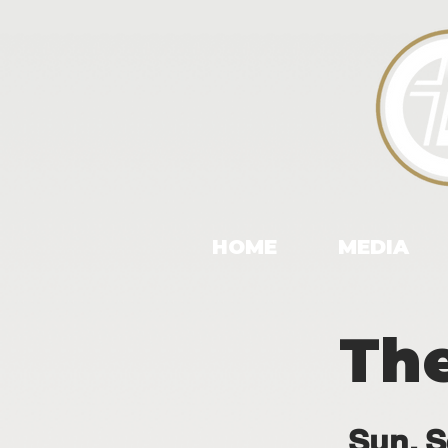
HOME
MEDIA
The
Sun, S