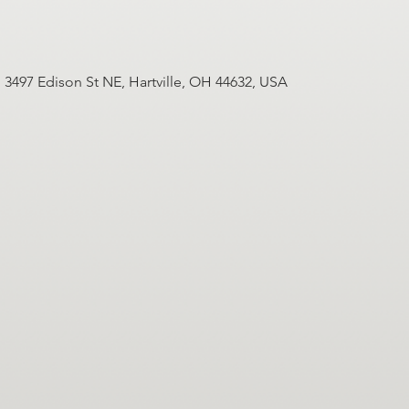
3497 Edison St NE, Hartville, OH 44632, USA