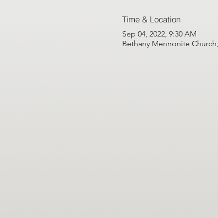
Time & Location
Sep 04, 2022, 9:30 AM
Bethany Mennonite Church, 