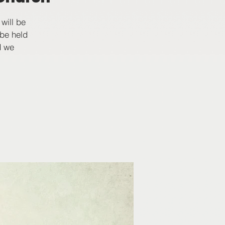
will be
 be held
d we