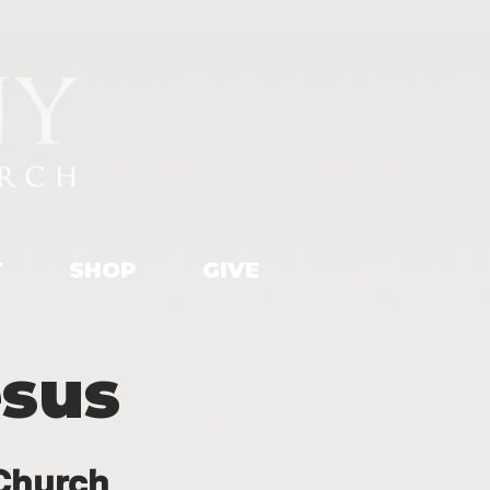
T
SHOP
GIVE
esus
Church