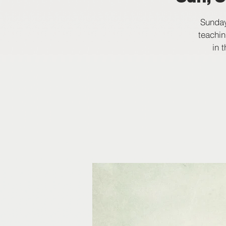
Sunday
teachin
in 