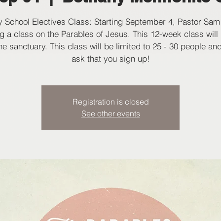
 School Electives Class: Starting September 4, Pastor Sam 
g a class on the Parables of Jesus. This 12-week class will
the sanctuary. This class will be limited to 25 - 30 people an
ask that you sign up!
Registration is closed
See other events