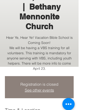
  |  
Bethany
Mennonite
Church
Hear Ye, Hear Ye! Vacation Bible School is
Coming Soon!
We will be having a VBS training for all
volunteers. This training is mandatory for
anyone serving with VBS, including youth
helpers. There will be more info to come
April 23.
Registration is closed
See other events