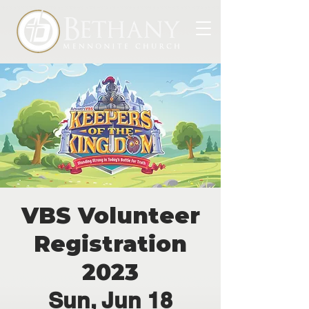
VBS Volunteer
Registration
2023
Sun, Jun 18