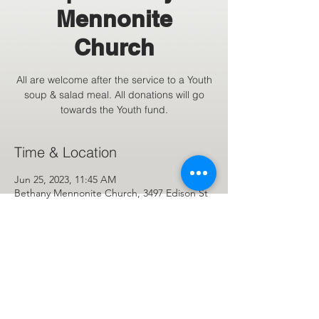
Mennonite
Church
All are welcome after the service to a Youth
soup & salad meal. All donations will go
towards the Youth fund.
Time & Location
Jun 25, 2023, 11:45 AM
Bethany Mennonite Church, 3497 Edison St
NE, Hartville, OH 44632, USA
Share This Event