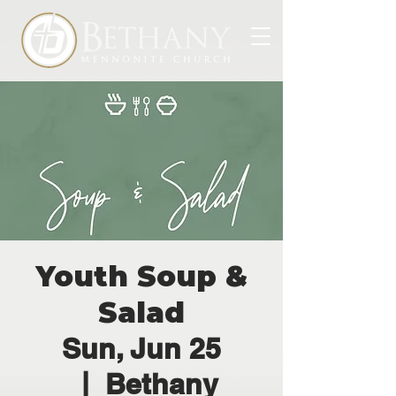
Youth Soup &
Salad
Sun, Jun 25
  |  
Bethany